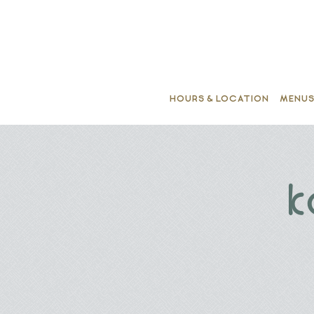
HOURS & LOCATION
MENU
Main content starts here, tab to start navigating
k