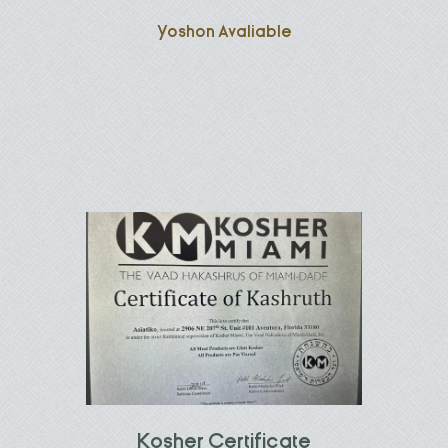
Yoshon Avaliable
Kosher Certificate