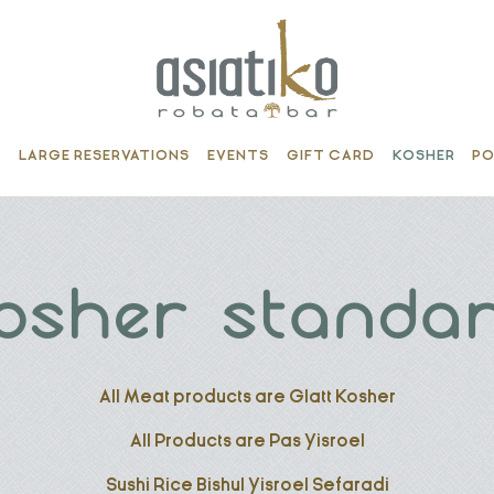
S
LARGE RESERVATIONS
EVENTS
GIFT CARD
KOSHER
PO
osher standa
All Meat products are Glatt Kosher
All Products are Pas Yisroel
Sushi Rice Bishul Yisroel Sefaradi