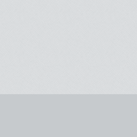
Instagram
Yelp
TripAdvisor
Email