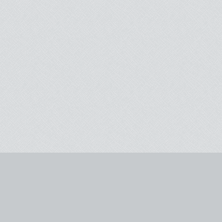
email signup