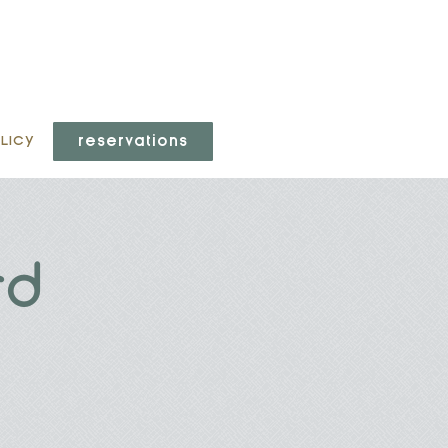
reservations
LICY
rd